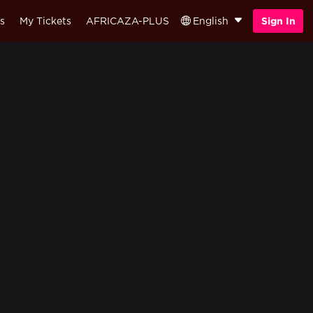
s
My Tickets
AFRICAZA-PLUS
English
Sign In