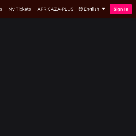
s
My Tickets
AFRICAZA-PLUS
English
Sign In