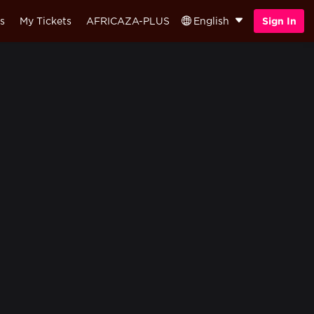
s
My Tickets
AFRICAZA-PLUS
English
Sign In