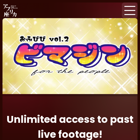
Home
Events
Subscription
Newsletter
Unlimited access to past
live footage!