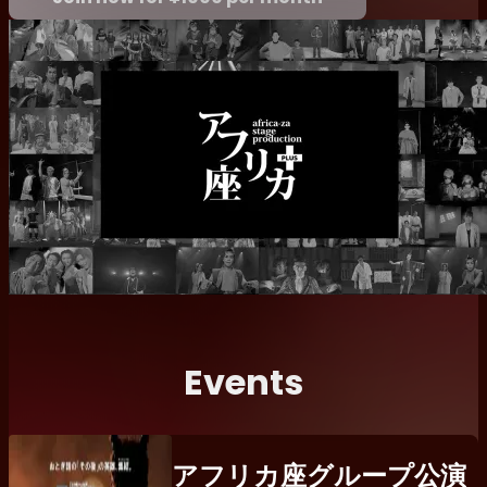
Events
アフリカ座グループ公演