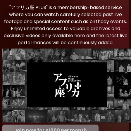
"アフリカ座 PLUS" is a membership-based service
where you can watch carefully selected past live
footage and special content such as birthday events.
Enjoy unlimited access to valuable archives and
exclusive videos only available here and the latest live
performances will be continuously added.
Join now for ¥1000 per month