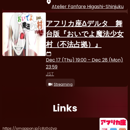
Atelier Fanfare Higashi-Shinjuku
アフリカ座Δデルタ 舞
台版『おいでよ魔法少女
村（不法占拠）』
Dec 17 (Thu) 19:00 – Dec 28 (Mon)
23:59
JST
Streaming
Links
https://smappon.jp/c8z0o2yp