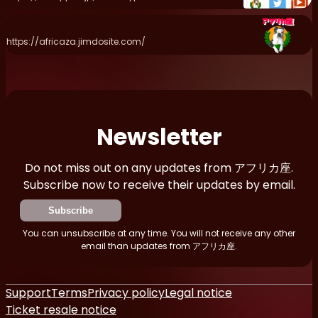
https://africaza.jimdosite.com/
Newsletter
Do not miss out on any updates from アフリカ座.
Subscribe now to receive their updates by email.
Subscribe
You can unsubscribe at any time. You will not receive any other
email than updates from アフリカ座.
Support
Terms
Privacy policy
Legal notice
Ticket resale notice