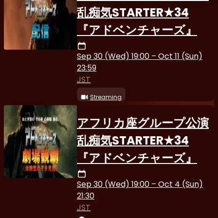
乱痴気STARTER★34
『アドベンチャーズ』
Sep 30 (Wed) 19:00 – Oct 11 (Sun)
23:59
JST
Streaming
アフリカ座グループ公演
乱痴気STARTER★34
『アドベンチャーズ』
Sep 30 (Wed) 19:00 – Oct 4 (Sun)
21:30
JST